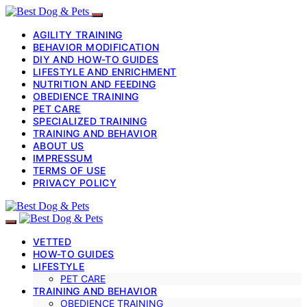
AGILITY TRAINING
BEHAVIOR MODIFICATION
DIY AND HOW-TO GUIDES
LIFESTYLE AND ENRICHMENT
NUTRITION AND FEEDING
OBEDIENCE TRAINING
PET CARE
SPECIALIZED TRAINING
TRAINING AND BEHAVIOR
ABOUT US
IMPRESSUM
TERMS OF USE
PRIVACY POLICY
VETTED
HOW-TO GUIDES
LIFESTYLE
PET CARE
TRAINING AND BEHAVIOR
OBEDIENCE TRAINING