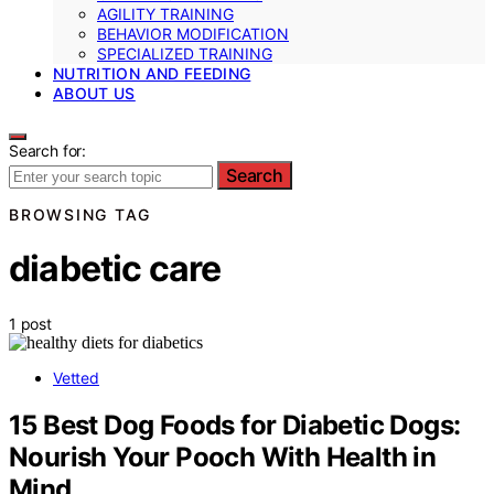
AGILITY TRAINING
BEHAVIOR MODIFICATION
SPECIALIZED TRAINING
NUTRITION AND FEEDING
ABOUT US
Search for:
Search
BROWSING TAG
diabetic care
1 post
Vetted
15 Best Dog Foods for Diabetic Dogs:
Nourish Your Pooch With Health in
Mind