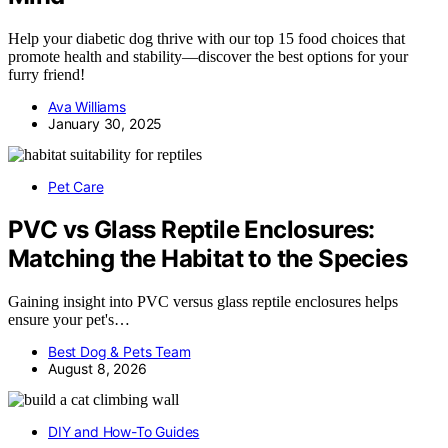
Help your diabetic dog thrive with our top 15 food choices that
promote health and stability—discover the best options for your
furry friend!
Ava Williams
January 30, 2025
Pet Care
PVC vs Glass Reptile Enclosures:
Matching the Habitat to the Species
Gaining insight into PVC versus glass reptile enclosures helps
ensure your pet's…
Best Dog & Pets Team
August 8, 2026
DIY and How-To Guides