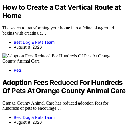
How to Create a Cat Vertical Route at
Home
The secret to transforming your home into a feline playground
begins with creating a…
Best Dog & Pets Team
August 8, 2026
Pets
Adoption Fees Reduced For Hundreds
Of Pets At Orange County Animal Care
Orange County Animal Care has reduced adoption fees for
hundreds of pets to encourage…
Best Dog & Pets Team
August 8, 2026