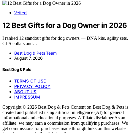
Vetted
12 Best Gifts for a Dog Owner in 2026
I ranked 12 standout gifts for dog owners — DNA kits, agility sets,
GPS collars and…
Best Dog & Pets Team
August 7, 2026
Best Dog & Pets
TERMS OF USE
PRIVACY POLICY
ABOUT US
IMPRESSUM
Copyright © 2026 Best Dog & Pets Content on Best Dog & Pets is
created and published using artificial intelligence (AI) for general
informational and educational purposes. Affiliate disclaimer As an
affiliate, we may earn a commission from qualifying purchases. We
get commissions for purchases made through links on this website